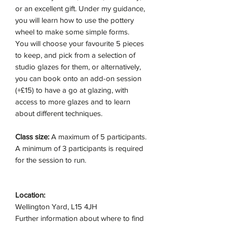
or an excellent gift. Under my guidance,
you will learn how to use the pottery
wheel to make some simple forms.
You will choose your favourite 5 pieces
to keep, and pick from a selection of
studio glazes for them, or alternatively,
you can book onto an add-on session
(+£15) to have a go at glazing, with
access to more glazes and to learn
about different techniques.
Class size:
A maximum of 5 participants.
A minimum of 3 participants is required
for the session to run.
Location:
Wellington Yard, L15 4JH
Further information about where to find