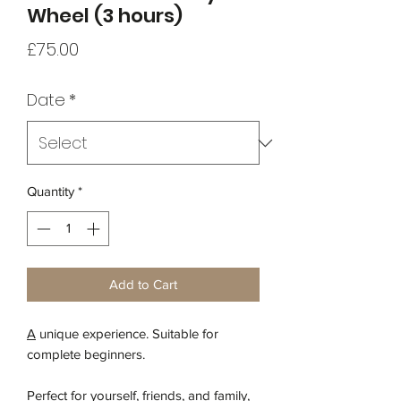
Wheel (3 hours)
Price
£75.00
Date
*
Quantity
*
Add to Cart
A
unique experience. Suitable for
complete beginners.
Perfect for yourself, friends, and family,