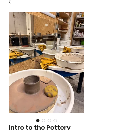
Intro to the Pottery