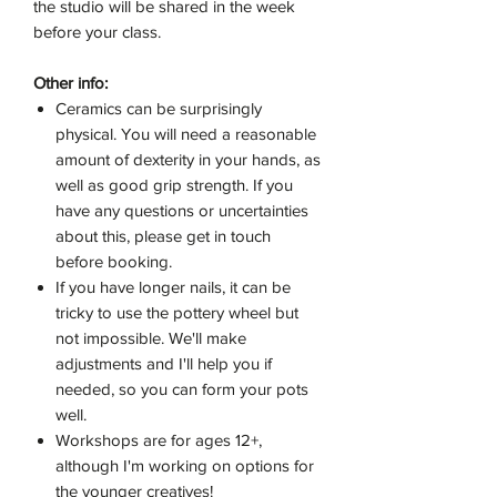
the studio will be shared in the week
before your class.
Other info:
Ceramics can be surprisingly
physical. You will need a reasonable
amount of dexterity in your hands, as
well as good grip strength. If you
have any questions or uncertainties
about this, please get in touch
before booking.
If you have longer nails, it can be
tricky to use the pottery wheel but
not impossible. We'll make
adjustments and I'll help you if
needed, so you can form your pots
well.
Workshops are for ages 12+,
although I'm working on options for
the younger creatives!