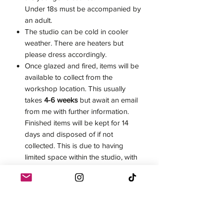
Under 18s must be accompanied by
an adult.
The studio can be cold in cooler
weather. There are heaters but
please dress accordingly.
Once glazed and fired, items will be
available to collect from the
workshop location. This usually
takes
4-6 weeks
but await an email
from me with further information.
Finished items will be kept for 14
days and disposed of if not
collected. This is due to having
limited space within the studio, with
my own and other students' work
moving through at all times.
Postage can be arranged for an
additional cost.
Once a workshop has been